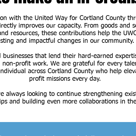
ion with the United Way for Cortland County th
directly improves our capacity. From goods and s
d resources, these contributions help the UW
asting and impactful changes in our community.
businesses that lend their hard-earned experti
 non-profit work. We are grateful for every tal
individual across Cortland County who help elev
profit missions every day.
e always looking to continue strengthening exis
ips and building even more collaborations in the