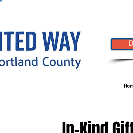
Ho
In-Kind Gi