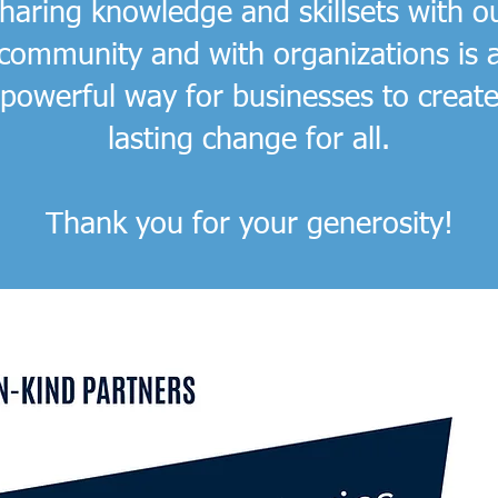
haring knowledge and skillsets with o
community and with organizations is 
powerful way for businesses to creat
lasting change for all.
Thank you for your generosity!