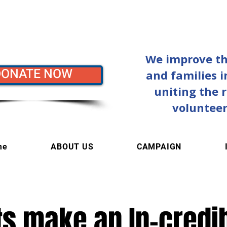
We improve the
DONATE NOW
and families 
uniting the 
volunteer
me
ABOUT US
CAMPAIGN
fts make an In-credi