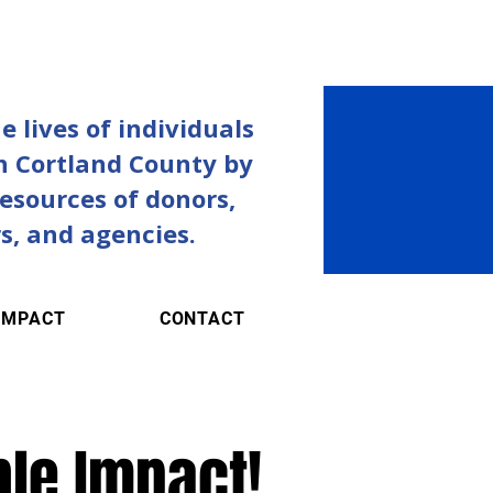
 lives of individuals
in Cortland County by
resources of donors,
s, and agencies.
IMPACT
CONTACT
ble Impact!