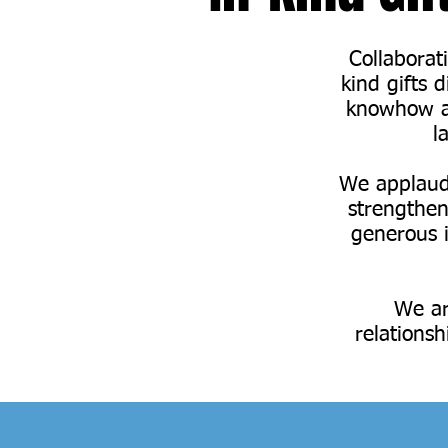
Collaborat
kind gifts 
knowhow an
l
We applaud 
strengthen
generous 
We ar
relationsh